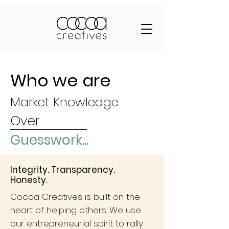
Who we are
Market Knowledge
Over
Guesswork...
Integrity. Transparency.
Honesty.
Cocoa Creatives is built on the
heart of helping others. We use
our entrepreneurial spirit to rally