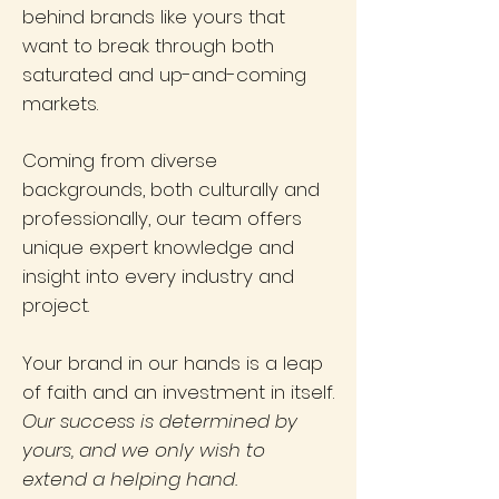
behind brands like yours that
want to break through both
saturated and up-and-coming
markets.
Coming from diverse
backgrounds, both culturally and
professionally, our team offers
unique expert knowledge and
insight into every industry and
project.
Your brand in our hands is a leap
of faith and an investment in itself.
Our success is determined by
yours, and we only wish to
extend a helping hand.