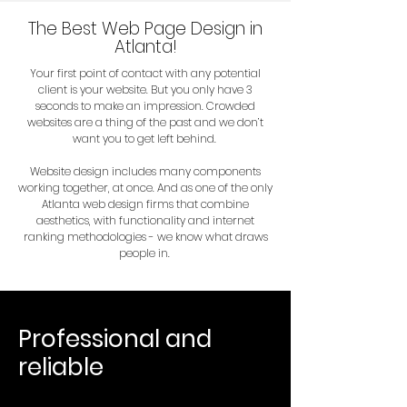
The Best Web Page Design in
Atlanta!
Your first point of contact with any potential
client is your website. But you only have 3
seconds to make an impression. Crowded
websites are a thing of the past and we don’t
want you to get left behind.
Website design includes many components
working together, at once. And as one of the only
Atlanta web design firms that combine
aesthetics, with functionality and internet
ranking methodologies - we know what draws
people in.
Professional and
reliable