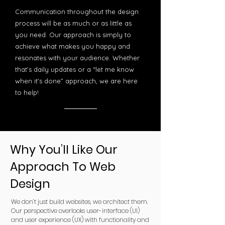
Communication throughout the design
process will be as much or as little as
you need. Our approach is simply to
achieve what makes you happy and
resonates with your audience. Whether
that’s daily updates or a “let me know
when it’s done” approach, we are here
to help!
Why You’ll Like Our
Approach To Web
Design
We don’t just build websites, we architect them.
Our perspective overlooks user-interface (UI)
and user experience (UX) with functionality and