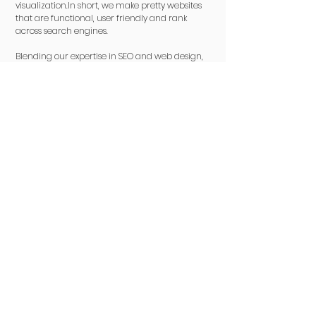
visualization.In short, we make pretty websites
that are functional, user friendly and rank
across search engines.
Blending our expertise in SEO and web design,
we ensure your website not only achieves high
search engine visibility but also delivers an
engaging user experience. Our strategic
copywriting not only boosts conversions but
also adds a human touch, creating
meaningful connections with your audience.
Interested in
something else?
Brand
Advertising
Search Engine
E-Commerce &
Consulting
Rejuvenation
Campaigns
Optimization
Amazon
Packages